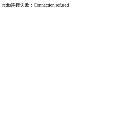
redis连接失败：Connection refused